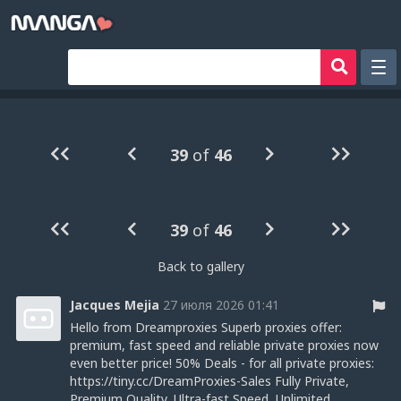
Рандом
Фильтр
39
of
46
Авторы
Аниме хентай
39
of
46
Сборники манги
Sign in
Back to gallery
Register
Jacques Mejia
27 июля 2026 01:41
Hello from Dreamproxies Superb proxies offer:
premium, fast speed and reliable private proxies now
even better price! 50% Deals - for all private proxies:
https://tiny.cc/DreamProxies-Sales Fully Private,
Premium Quality, Ultra-fast Speed, Unlimited