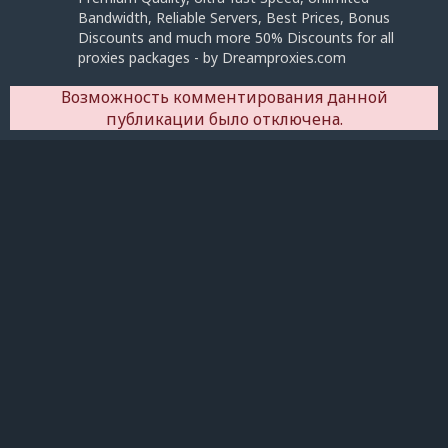
Bandwidth, Reliable Servers, Best Prices, Bonus
Discounts and much more 50% Discounts for all
proxies packages - by Dreamproxies.com
Возможность комментирования данной
публикации было отключена.