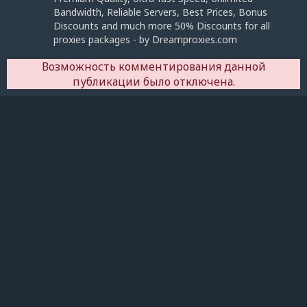
Bandwidth, Reliable Servers, Best Prices, Bonus
Discounts and much more 50% Discounts for all
proxies packages - by Dreamproxies.com
Возможность комментирования данной
публикации было отключена.