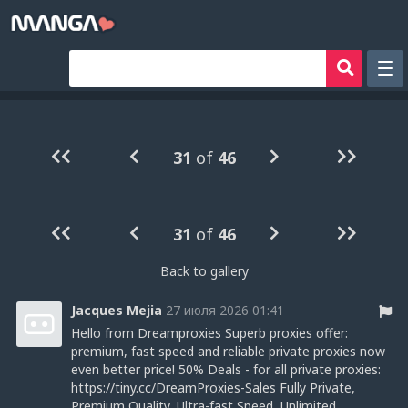
Рандом
Фильтр
31
of
46
Авторы
Аниме хентай
31
of
46
Сборники манги
Sign in
Back to gallery
Register
Jacques Mejia
27 июля 2026 01:41
Hello from Dreamproxies Superb proxies offer:
premium, fast speed and reliable private proxies now
even better price! 50% Deals - for all private proxies:
https://tiny.cc/DreamProxies-Sales Fully Private,
Premium Quality, Ultra-fast Speed, Unlimited