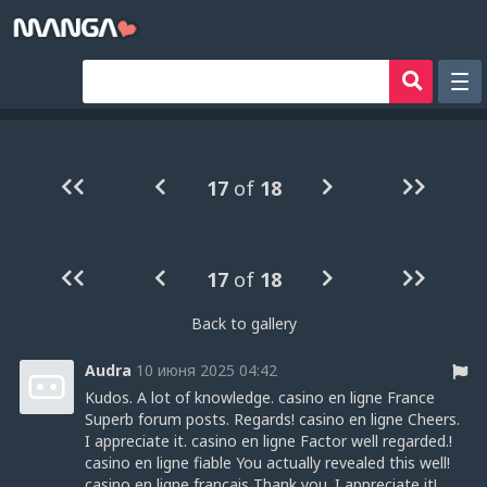
Рандом
Фильтр
17
of
18
Авторы
Аниме хентай
17
of
18
Сборники манги
Sign in
Back to gallery
Register
Audra
10 июня 2025 04:42
Kudos. A lot of knowledge. casino en ligne France
Superb forum posts. Regards! casino en ligne Cheers.
I appreciate it. casino en ligne Factor well regarded.!
casino en ligne fiable You actually revealed this well!
casino en ligne francais Thank you. I appreciate it!